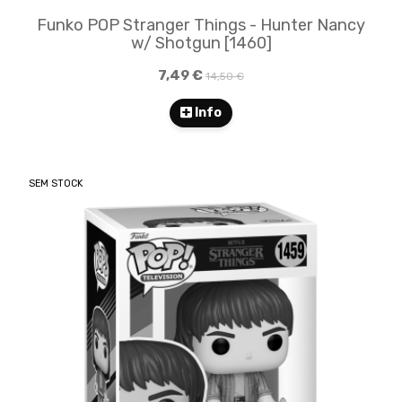
Funko POP Stranger Things - Hunter Nancy
w/ Shotgun [1460]
7,49 €
14,50 €
Info
SEM STOCK