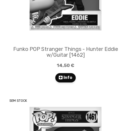
Funko POP Stranger Things - Hunter Eddie
w/Guitar​​ [1462]
14,50 €
Info
SEM STOCK