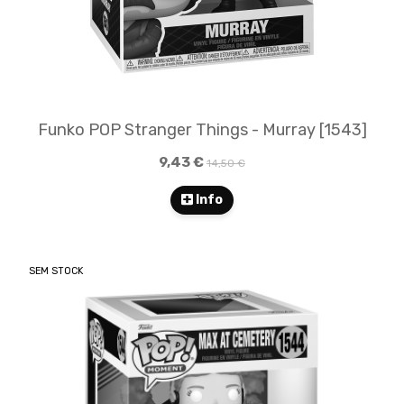
Funko POP Stranger Things - Murray [1543]
9,43 €
14,50 €
Info
SEM STOCK