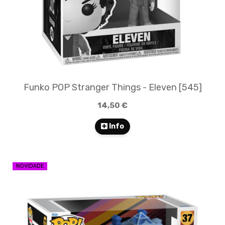
Funko POP Stranger Things - Eleven [545]
14,50 €
Info
NOVIDADE