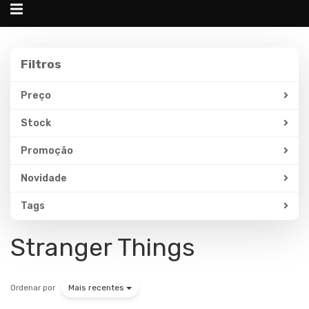
Alternar
navegação
Filtros
Filtros
Preço
Stock
Promoção
Novidade
Tags
Stranger Things
Ordenar por
Mais recentes