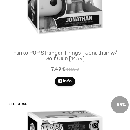
Funko POP Stranger Things - Jonathan w/
Golf Club [1459]
7,49 €
14,50 €
Info
SEM STOCK
-
55
%