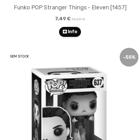
Funko POP Stranger Things - Eleven [1457]
7,49 €
14,50 €
Info
SEM STOCK
-
55
%