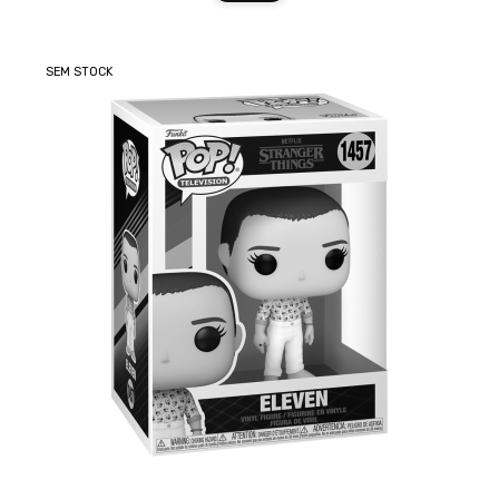
SEM STOCK