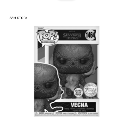
SEM STOCK