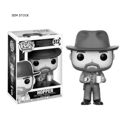
SEM STOCK