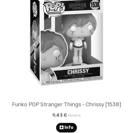
Funko POP Stranger Things - Chrissy [1538]
9,43 €
14,50 €
Info