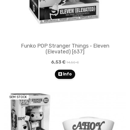
Funko POP Stranger Things - Eleven
(Elevated) [637]
6,53 €
14,50 €
Info
SEM STOCK