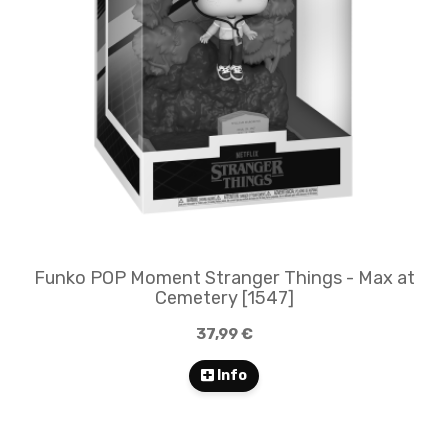
Funko POP Moment Stranger Things - Max at
Cemetery [1547]
37,99 €
Info