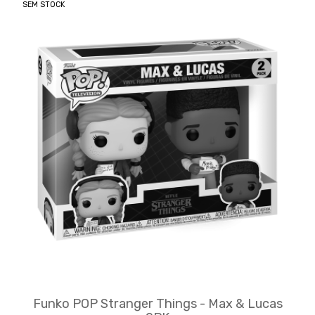
SEM STOCK
Funko POP Stranger Things - Max & Lucas