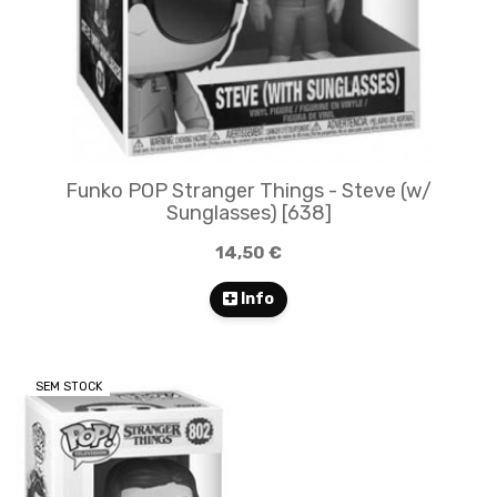
Funko POP Stranger Things - Steve (w/
Sunglasses) [638]
14,50 €
Info
SEM STOCK