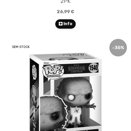
2PK
26,99 €
Info
SEM STOCK
-
35
%