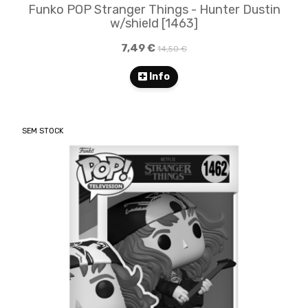
Funko POP Stranger Things - Hunter Dustin
w/shield​​ [1463]
7,49 €
14,50 €
Info
SEM STOCK