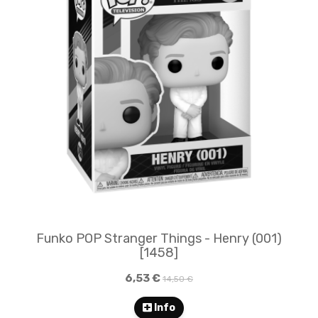
Funko POP Stranger Things - Henry (001)
[1458]
6,53 €
14,50 €
Info