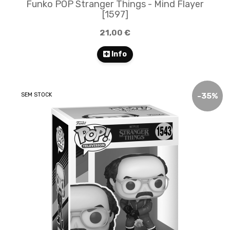
Funko POP Stranger Things - Mind Flayer
[1597]
21,00 €
Info
SEM STOCK
-
35
%