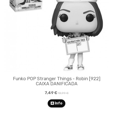
Funko POP Stranger Things - Robin [922]
CAIXA DANIFICADA
7,49 €
13,99 €
Info