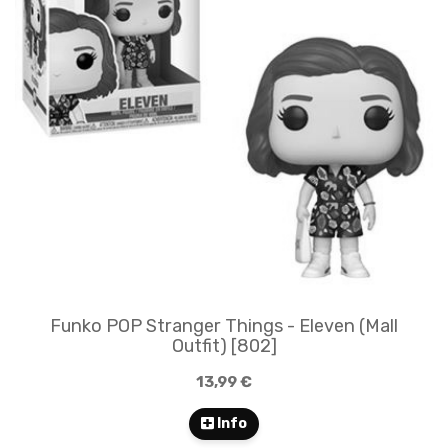
Funko POP Stranger Things - Eleven (Mall
Outfit) [802]
13,99 €
Info