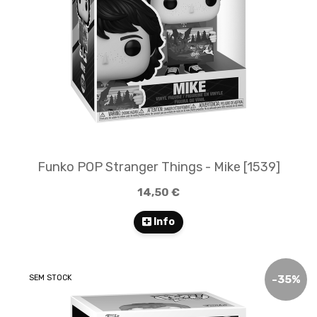
Funko POP Stranger Things - Mike [1539]
14,50 €
Info
SEM STOCK
-
35
%