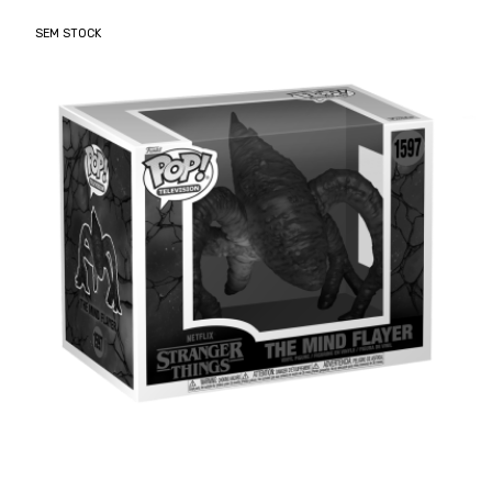
SEM STOCK