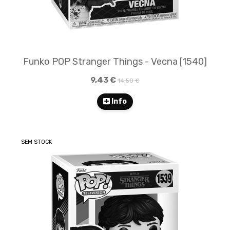
Funko POP Stranger Things - Vecna [1540]
9,43 €
14,50 €
Info
SEM STOCK