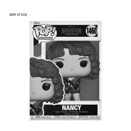
SEM STOCK