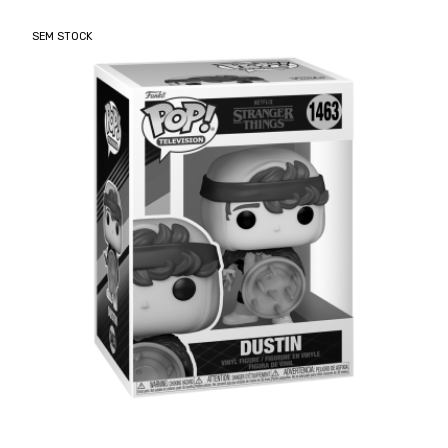
SEM STOCK