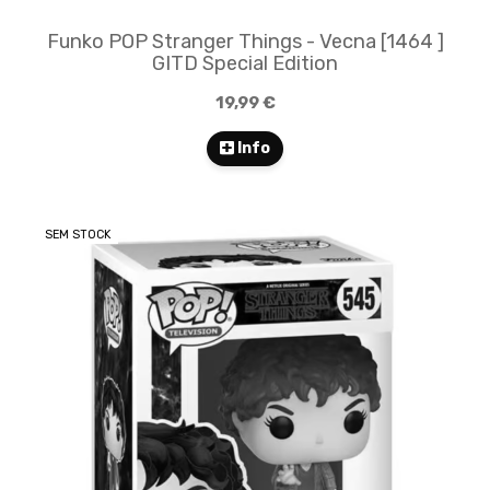
Funko POP Stranger Things - Vecna [1464 ]
GITD Special Edition
19,99 €
Info
SEM STOCK