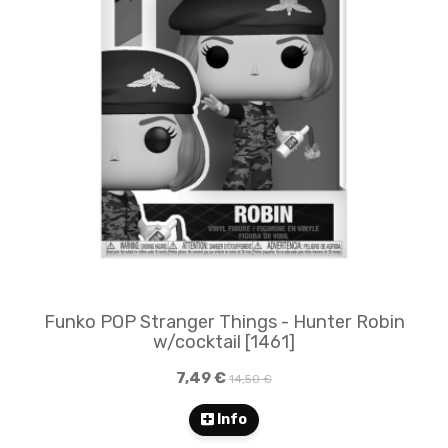
Funko POP Stranger Things - Hunter Robin
w/cocktail [1461]
7,49 €
14,50 €
Info