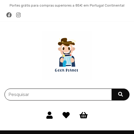
Portes grátis para compras superiores a 85€ em Portugal Continental