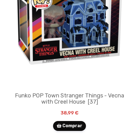
Funko POP Town Stranger Things - Vecna
with Creel House ​ [37]
38,99 €
Comprar