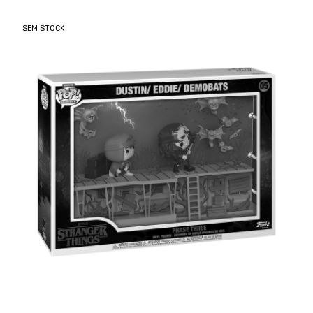
SEM STOCK