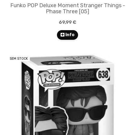
Funko POP Deluxe Moment Stranger Things -
Phase Three [05]
69,99 €
Info
SEM STOCK