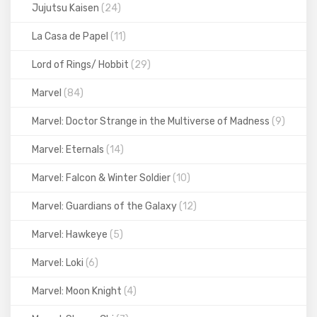
Jujutsu Kaisen
(24)
La Casa de Papel
(11)
Lord of Rings/ Hobbit
(29)
Marvel
(84)
Marvel: Doctor Strange in the Multiverse of Madness
(9)
Marvel: Eternals
(14)
Marvel: Falcon & Winter Soldier
(10)
Marvel: Guardians of the Galaxy
(12)
Marvel: Hawkeye
(5)
Marvel: Loki
(6)
Marvel: Moon Knight
(4)