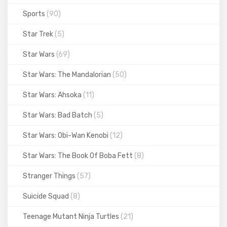
Sports
(90)
Star Trek
(5)
Star Wars
(69)
Star Wars: The Mandalorian
(50)
Star Wars: Ahsoka
(11)
Star Wars: Bad Batch
(5)
Star Wars: Obi-Wan Kenobi
(12)
Star Wars: The Book Of Boba Fett
(8)
Stranger Things
(57)
Suicide Squad
(8)
Teenage Mutant Ninja Turtles
(21)