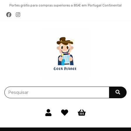
Portes grátis para compras superiores a 85€ em Portugal Continental