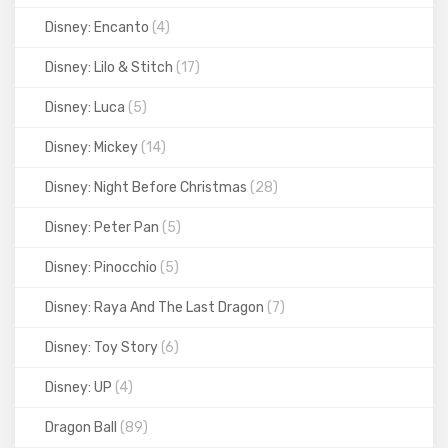
Disney: Encanto
(4)
Disney: Lilo & Stitch
(17)
Disney: Luca
(5)
Disney: Mickey
(14)
Disney: Night Before Christmas
(28)
Disney: Peter Pan
(5)
Disney: Pinocchio
(5)
Disney: Raya And The Last Dragon
(7)
Disney: Toy Story
(6)
Disney: UP
(4)
Dragon Ball
(89)