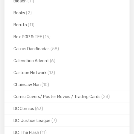
Bleach
(11)
Books
(2)
Boruto
(11)
Box POP & TEE
(15)
Caixas Danificadas
(58)
Calendário Advent
(6)
Cartoon Network
(13)
Chainsaw Man
(10)
Comic Covers/ Poster Movies / Trading Cards
(23)
DC Comics
(63)
DC: Justice League
(7)
DC: The Flash
(11)