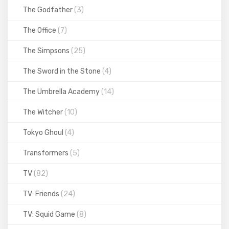
The Godfather
(3)
The Office
(7)
The Simpsons
(25)
The Sword in the Stone
(4)
The Umbrella Academy
(14)
The Witcher
(10)
Tokyo Ghoul
(4)
Transformers
(5)
TV
(82)
TV: Friends
(24)
TV: Squid Game
(8)