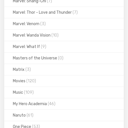
Marvel: Shang-Chi
(7)
Marvel: Thor - Love and Thunder
(7)
Marvel: Venom
(3)
Marvel: Wanda Vision
(10)
Marvel: What If
(9)
Masters of the Universe
(0)
Matrix
(3)
Movies
(120)
Music
(109)
My Hero Academia
(46)
Naruto
(61)
One Piece
(53)