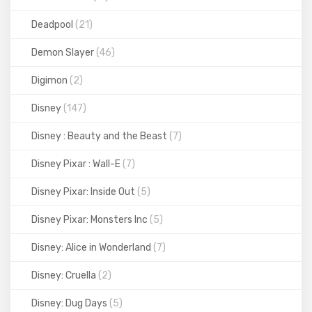
Deadpool
(21)
Demon Slayer
(46)
Digimon
(2)
Disney
(147)
Disney : Beauty and the Beast
(7)
Disney Pixar : Wall-E
(7)
Disney Pixar: Inside Out
(5)
Disney Pixar: Monsters Inc
(5)
Disney: Alice in Wonderland
(7)
Disney: Cruella
(2)
Disney: Dug Days
(5)