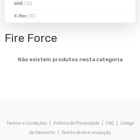
WWE
(10)
X-Men
(10)
Fire Force
Não existem produtos nesta categoria
Termos e Condições
|
Política de Privacidade
|
FAQ
|
Código
de Desconto
|
Direito de livre resolução