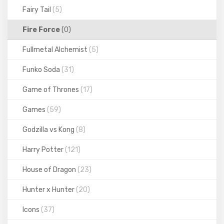
Fairy Tail
(5)
Fire Force
(0)
Fullmetal Alchemist
(5)
Funko Soda
(31)
Game of Thrones
(17)
Games
(59)
Godzilla vs Kong
(8)
Harry Potter
(121)
House of Dragon
(23)
Hunter x Hunter
(20)
Icons
(37)