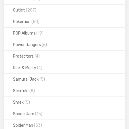
Outlet
(287)
Pokemon
(50)
POP Albums
(19)
Power Rangers
(6)
Protectors
(4)
Rick & Morty
(4)
Samurai Jack
(5)
Seinfeld
(8)
Shrek
(5)
Space Jam
(15)
Spider Man
(33)