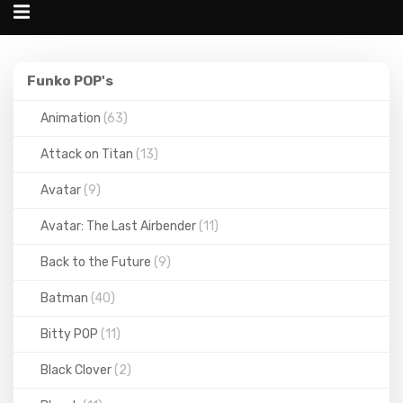
Alternar
navegação
Funko
Funko POP's
POP's
Animation
(63)
Attack on Titan
(13)
Avatar
(9)
Avatar: The Last Airbender
(11)
Back to the Future
(9)
Batman
(40)
Bitty POP
(11)
Black Clover
(2)